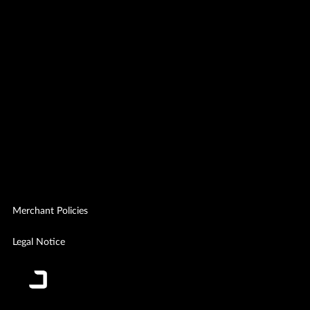
Merchant Policies
Legal Notice