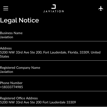
Legal Notice
Business Name
Javiation
Address
5200 NW 33rd Ave Ste 200, Fort Lauderdale, Florida, 33309, United
States
Registered Company Name
Javiation
Phone Number
+18333774985
Registered Office Address
5200 NW 33rd Ave Ste 200 Fort Lauderdale 33309