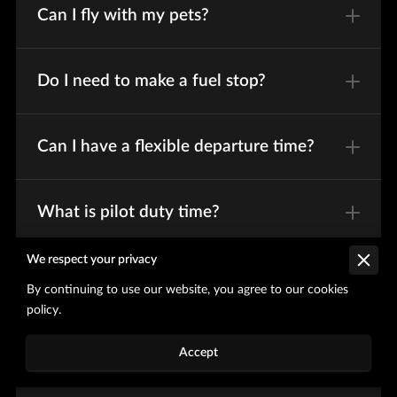
Can I fly with my pets?
Do I need to make a fuel stop?
Can I have a flexible departure time?
What is pilot duty time?
We respect your privacy
Do you provide ground
By continuing to use our website, you agree to our cookies
transportation?
policy.
Accept
Will there be food onboard?