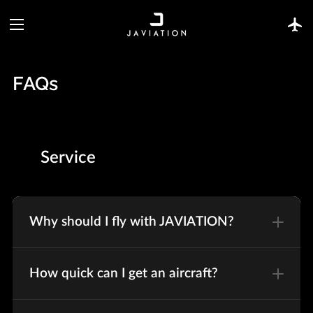
FAQs
Service
Why should I fly with JAVIATION?
How quick can I get an aircraft?